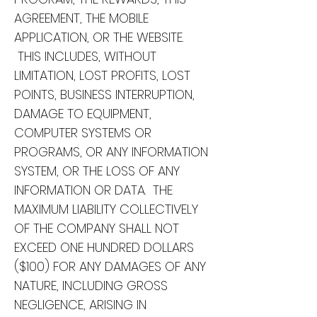
AGREEMENT, THE MOBILE
APPLICATION, OR THE WEBSITE.
THIS INCLUDES, WITHOUT
LIMITATION, LOST PROFITS, LOST
POINTS, BUSINESS INTERRUPTION,
DAMAGE TO EQUIPMENT,
COMPUTER SYSTEMS OR
PROGRAMS, OR ANY INFORMATION
SYSTEM, OR THE LOSS OF ANY
INFORMATION OR DATA. THE
MAXIMUM LIABILITY COLLECTIVELY
OF THE COMPANY SHALL NOT
EXCEED ONE HUNDRED DOLLARS
($100) FOR ANY DAMAGES OF ANY
NATURE, INCLUDING GROSS
NEGLIGENCE, ARISING IN