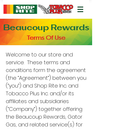
Beaucoup Rewards
Terms Of Use
Welcome to our store and
service. These terms and
conditions form the agreement
(the “Agreement”) between you
(“you”) and Shop Rite Inc. and
Tobacco Plus Inc. and/or its
affiliates and subsidiaries
(“Company”) together offering
the Beaucoup Rewards, Gator
Gas, and related service(s) for