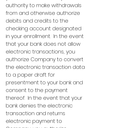
authority to make withdrawals
from and otherwise authorize
debits and credits to the
checking account designated
in your enrollment. In the event
that your bank does not allow
electronic transactions, you
authorize Company to convert
the electronic transaction data
to a paper draft for
presentment to your bank and
consent to the payment
thereof. In the event that your
bank denies the electronic
transaction and returns
electronic payment to