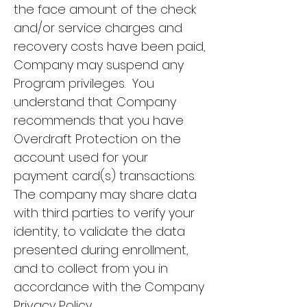
the face amount of the check
and/or service charges and
recovery costs have been paid,
Company may suspend any
Program privileges. You
understand that Company
recommends that you have
Overdraft Protection on the
account used for your
payment card(s) transactions.
The company may share data
with third parties to verify your
identity, to validate the data
presented during enrollment,
and to collect from you in
accordance with the Company
Privacy Policy.