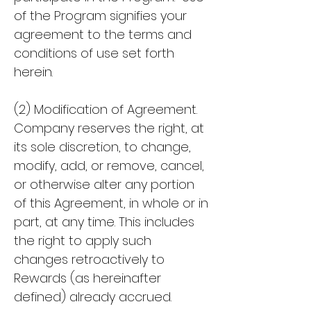
of the Program signifies your
agreement to the terms and
conditions of use set forth
herein.
(2) Modification of Agreement.
Company reserves the right, at
its sole discretion, to change,
modify, add, or remove, cancel,
or otherwise alter any portion
of this Agreement, in whole or in
part, at any time. This includes
the right to apply such
changes retroactively to
Rewards (as hereinafter
defined) already accrued.