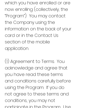
which you have enrolled or are
now enrolling (collectively, the
“Program”). You may contact
the Company using the
information on the back of your
card or in the Contact Us
section of the mobile
application.
(1) Agreement to Terms. You
acknowledge and agree that
you have read these terms
and conditions carefully before
using the Program. If you do
not agree to these terms and
conditions, you may not
participate in the Program. Use