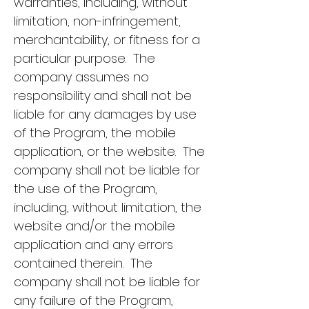
warranties, including, without
limitation, non-infringement,
merchantability, or fitness for a
particular purpose. The
company assumes no
responsibility and shall not be
liable for any damages by use
of the Program, the mobile
application, or the website. The
company shall not be liable for
the use of the Program,
including, without limitation, the
website and/or the mobile
application and any errors
contained therein. The
company shall not be liable for
any failure of the Program,