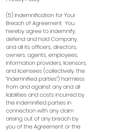
(5) Indemnification for Your
Breach of Agreement. You
hereby agree to indemnify,
defend and hold Company,
and all its officers, directors,
owners, agents, employees,
information providers, licensors,
and licensees (collectively, the
“indemnified parties”) harmless
from and against any and all
liabilities and costs incurred by
the indemnified parties in
connection with any claim
arising out of any breach by
you of the Agreement or the