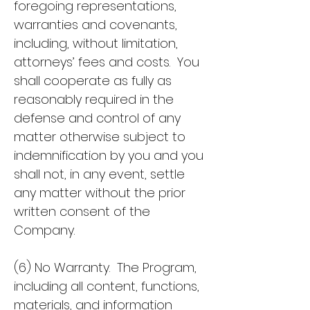
foregoing representations,
warranties and covenants,
including, without limitation,
attorneys’ fees and costs. You
shall cooperate as fully as
reasonably required in the
defense and control of any
matter otherwise subject to
indemnification by you and you
shall not, in any event, settle
any matter without the prior
written consent of the
Company.
(6) No Warranty. The Program,
including all content, functions,
materials, and information