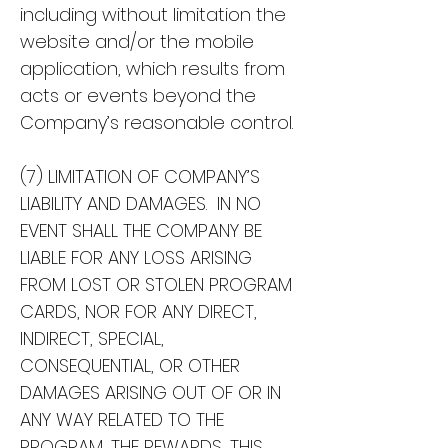
including without limitation the
website and/or the mobile
application, which results from
acts or events beyond the
Company’s reasonable control.
(7) LIMITATION OF COMPANY’S
LIABILITY AND DAMAGES. IN NO
EVENT SHALL THE COMPANY BE
LIABLE FOR ANY LOSS ARISING
FROM LOST OR STOLEN PROGRAM
CARDS, NOR FOR ANY DIRECT,
INDIRECT, SPECIAL,
CONSEQUENTIAL, OR OTHER
DAMAGES ARISING OUT OF OR IN
ANY WAY RELATED TO THE
PROGRAM, THE REWARDS, THIS