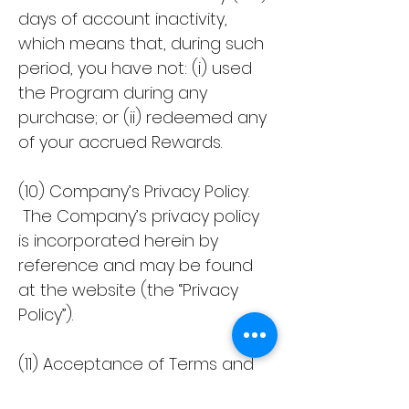
days of account inactivity,
which means that, during such
period, you have not: (i) used
the Program during any
purchase; or (ii) redeemed any
of your accrued Rewards.
(10) Company’s Privacy Policy.
The Company’s privacy policy
is incorporated herein by
reference and may be found
at the website (the “Privacy
Policy”).
(11) Acceptance of Terms and
Conditions by You. By using the