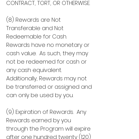
CONTRACT, TORT, OR OTHERWISE.
(8) Rewards are Not
Transferable and Not
Redeemable for Cash.
Rewards have no monetary or
cash value. As such, they may
not be redeemed for cash or
any cash equivalent.
Additionally, Rewards may not
be transferred or assigned and
can only be used by you.
(9) Expiration of Rewards. Any
Rewards earned by you
through the Program will expire
after one hundred twenty (120)