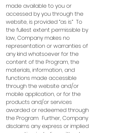
made available to you or
accessed by you through the
website, is provided “as is.” To
the fullest extent permissible by
law, Company makes no
representation or warranties of
any kind whatsoever for the
content of the Program, the
materials, information, and
functions made accessible
through the website and/or
mobile application, or for the
products and/or services
awarded or redeemed through
the Program. Further, Company
disclaims any express or implied