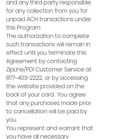
and any third party responsible
for any collection from you for
unpaid ACH transactions under
this Program.
The authorization to complete
such transactions will remain in
effect until you terminate this
Agreement by contacting
ZipLine/PDI Customer Service at
877-403-2222
, or by accessing
the website provided on the
back of your card. You agree
that any purchases made prior
to cancellation will be paid by
you.
You represent and warrant that
you have all necessary