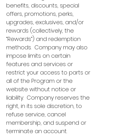
benefits, discounts, special
offers, promotions, perks,
upgrades, exclusives, and/or
rewards (collectively, the
“Rewards”) and redemption
methods. Company may also
impose limits on certain
features and services or
restrict your access to parts or
all of the Program or the
website without notice or
liability. Company reserves the
right, in its sole discretion, to
refuse service, cancel
membership, and suspend or
terminate an account.