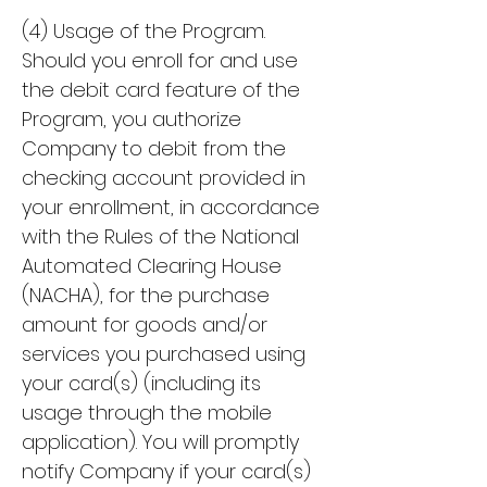
(4) Usage of the Program.
Should you enroll for and use
the debit card feature of the
Program, you authorize
Company to debit from the
checking account provided in
your enrollment, in accordance
with the Rules of the National
Automated Clearing House
(NACHA), for the purchase
amount for goods and/or
services you purchased using
your card(s) (including its
usage through the mobile
application). You will promptly
notify Company if your card(s)