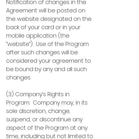
Notification of changes in the
Agreement will be posted on
the website designated on the
back of your card or in your
mobile application (the
“website”). Use of the Program
after such changes will be
considered your agreement to
be bound by any and all such
changes.
(3) Company’s Rights in
Program. Company may, in its
sole discretion, change,
suspend, or discontinue any
aspect of the Program at any
time, including but not limited to