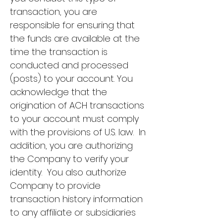
transaction, you are
responsible for ensuring that
the funds are available at the
time the transaction is
conducted and processed
(posts) to your account. You
acknowledge that the
origination of ACH transactions
to your account must comply
with the provisions of U.S. law. In
addition, you are authorizing
the Company to verify your
identity. You also authorize
Company to provide
transaction history information
to any affiliate or subsidiaries