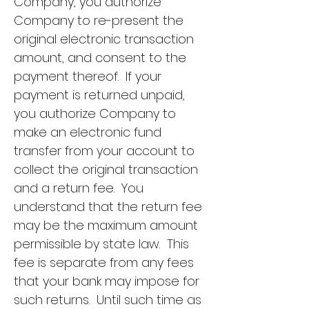
Company, you authorize
Company to re-present the
original electronic transaction
amount, and consent to the
payment thereof. If your
payment is returned unpaid,
you authorize Company to
make an electronic fund
transfer from your account to
collect the original transaction
and a return fee. You
understand that the return fee
may be the maximum amount
permissible by state law. This
fee is separate from any fees
that your bank may impose for
such returns. Until such time as