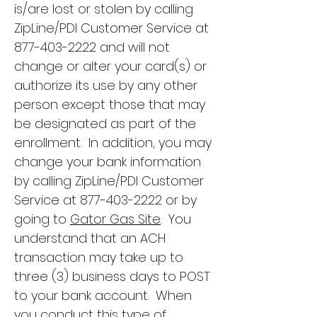
is/are lost or stolen by calling
ZipLine/PDI Customer Service at
877-403-2222
and will not
change or alter your card(s) or
authorize its use by any other
person except those that may
be designated as part of the
enrollment. In addition, you may
change your bank information
by calling ZipLine/PDI Customer
Service at
877-403-2222
or by
going to
Gator Gas Site
. You
understand that an ACH
transaction may take up to
three (3) business days to POST
to your bank account. When
you conduct this type of