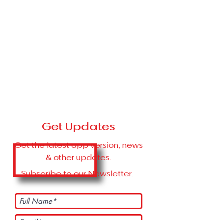
Get Updates
Get the latest app version, news
& other updates.
Subscribe to our Newsletter.