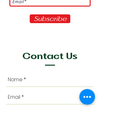
Subscribe
Contact Us