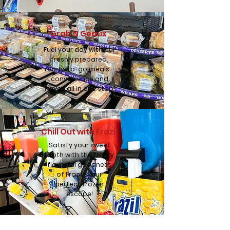
Grab N Geaux
Fuel your day with our
freshly prepared,
ready-to-go meals—
convenience and
flavor, all in one stop!
Chill Out with Frazil
Satisfy your sweet
tooth with the frosty,
flavorful goodness
of Frazil—your
perfect frozen
escape!