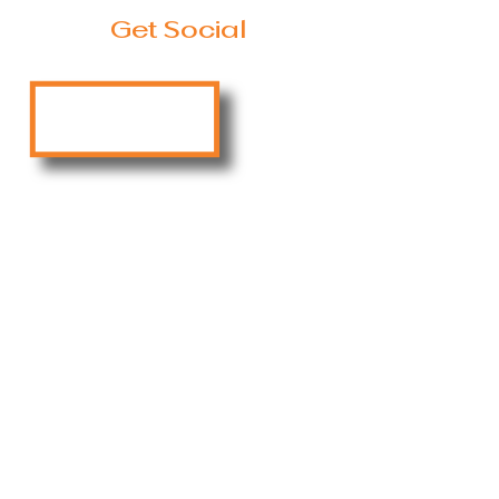
Get Social