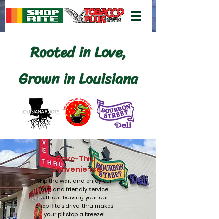
Rooted in Love,
Grown in Louisiana
Drive-Thru
Convenience
Skip the wait and enjoy our
fast and friendly service
without leaving your car.
Shop Rite's drive-thru makes
your pit stop a breeze!